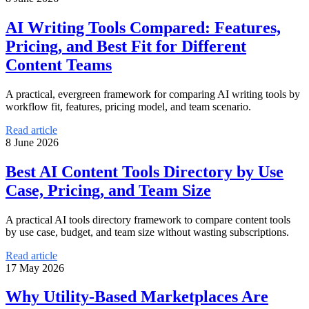
AI Writing Tools Compared: Features,
Pricing, and Best Fit for Different
Content Teams
A practical, evergreen framework for comparing AI writing tools by
workflow fit, features, pricing model, and team scenario.
Read article
8 June 2026
Best AI Content Tools Directory by Use
Case, Pricing, and Team Size
A practical AI tools directory framework to compare content tools
by use case, budget, and team size without wasting subscriptions.
Read article
17 May 2026
Why Utility-Based Marketplaces Are