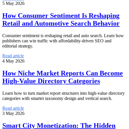
5 May 2026
How Consumer Sentiment Is Reshaping
Retail and Automotive Search Behavior
Consumer sentiment is reshaping retail and auto search. Learn how
publishers can win traffic with affordability-driven SEO and
editorial strategy.
Read article
4 May 2026
How Niche Market Reports Can Become
High-Value Directory Categories
Learn how to turn market report structures into high-value directory
categories with smarter taxonomy design and vertical search.
Read article
3 May 2026
Smart City Monetization: The Hidden