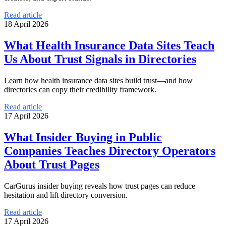
Read article
18 April 2026
What Health Insurance Data Sites Teach
Us About Trust Signals in Directories
Learn how health insurance data sites build trust—and how
directories can copy their credibility framework.
Read article
17 April 2026
What Insider Buying in Public
Companies Teaches Directory Operators
About Trust Pages
CarGurus insider buying reveals how trust pages can reduce
hesitation and lift directory conversion.
Read article
17 April 2026