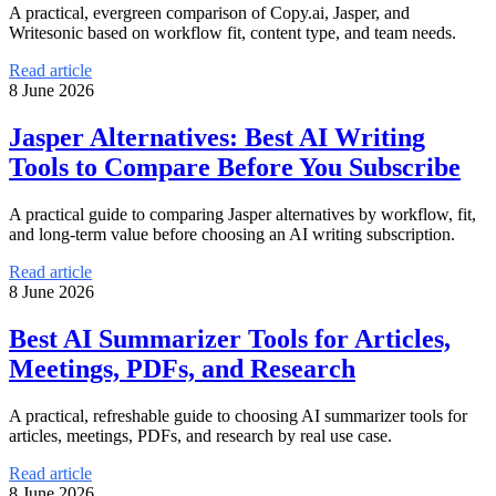
A practical, evergreen comparison of Copy.ai, Jasper, and
Writesonic based on workflow fit, content type, and team needs.
Read article
8 June 2026
Jasper Alternatives: Best AI Writing
Tools to Compare Before You Subscribe
A practical guide to comparing Jasper alternatives by workflow, fit,
and long-term value before choosing an AI writing subscription.
Read article
8 June 2026
Best AI Summarizer Tools for Articles,
Meetings, PDFs, and Research
A practical, refreshable guide to choosing AI summarizer tools for
articles, meetings, PDFs, and research by real use case.
Read article
8 June 2026