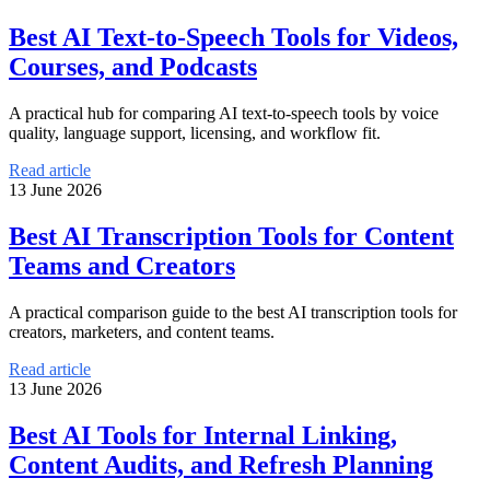
Best AI Text-to-Speech Tools for Videos,
Courses, and Podcasts
A practical hub for comparing AI text-to-speech tools by voice
quality, language support, licensing, and workflow fit.
Read article
13 June 2026
Best AI Transcription Tools for Content
Teams and Creators
A practical comparison guide to the best AI transcription tools for
creators, marketers, and content teams.
Read article
13 June 2026
Best AI Tools for Internal Linking,
Content Audits, and Refresh Planning