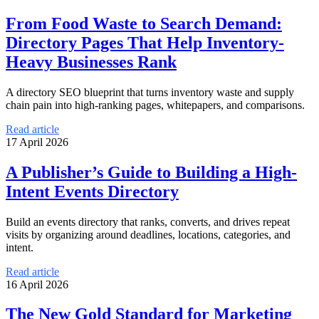
From Food Waste to Search Demand:
Directory Pages That Help Inventory-
Heavy Businesses Rank
A directory SEO blueprint that turns inventory waste and supply
chain pain into high-ranking pages, whitepapers, and comparisons.
Read article
17 April 2026
A Publisher’s Guide to Building a High-
Intent Events Directory
Build an events directory that ranks, converts, and drives repeat
visits by organizing around deadlines, locations, categories, and
intent.
Read article
16 April 2026
The New Gold Standard for Marketing