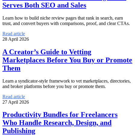
Serves Both SEO and Sales
Learn how to build niche review pages that rank in search, earn
trust, and convert buyers with comparisons, proof, and clear CTAs.
Read article
28 April 2026
A Creator’s Guide to Vetting
Marketplaces Before You Buy or Promote
Them
Learn a syndicator-style framework to vet marketplaces, directories,
and broker platforms before you buy or promote them.
Read article
27 April 2026
Productivity Bundles for Freelancers
Who Handle Research, Design, and
Publishing