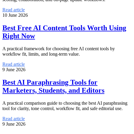
Read article
10 June 2026
Best Free AI Content Tools Worth Using
Right Now
A practical framework for choosing free AI content tools by
workflow fit, limits, and long-term value.
Read article
9 June 2026
Best AI Paraphrasing Tools for
Marketers, Students, and Editors
A practical comparison guide to choosing the best AI paraphrasing
tool for clarity, tone control, workflow fit, and safe editorial use.
Read article
9 June 2026