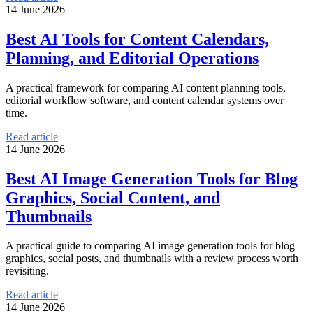
14 June 2026
Best AI Tools for Content Calendars,
Planning, and Editorial Operations
A practical framework for comparing AI content planning tools,
editorial workflow software, and content calendar systems over
time.
Read article
14 June 2026
Best AI Image Generation Tools for Blog
Graphics, Social Content, and
Thumbnails
A practical guide to comparing AI image generation tools for blog
graphics, social posts, and thumbnails with a review process worth
revisiting.
Read article
14 June 2026