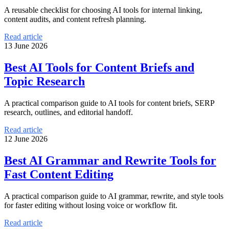
A reusable checklist for choosing AI tools for internal linking,
content audits, and content refresh planning.
Read article
13 June 2026
Best AI Tools for Content Briefs and
Topic Research
A practical comparison guide to AI tools for content briefs, SERP
research, outlines, and editorial handoff.
Read article
12 June 2026
Best AI Grammar and Rewrite Tools for
Fast Content Editing
A practical comparison guide to AI grammar, rewrite, and style tools
for faster editing without losing voice or workflow fit.
Read article