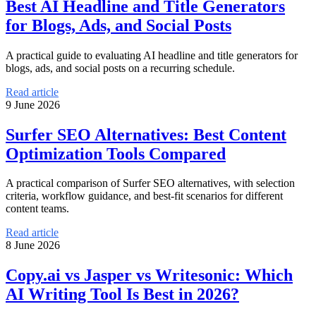
Best AI Headline and Title Generators
for Blogs, Ads, and Social Posts
A practical guide to evaluating AI headline and title generators for
blogs, ads, and social posts on a recurring schedule.
Read article
9 June 2026
Surfer SEO Alternatives: Best Content
Optimization Tools Compared
A practical comparison of Surfer SEO alternatives, with selection
criteria, workflow guidance, and best-fit scenarios for different
content teams.
Read article
8 June 2026
Copy.ai vs Jasper vs Writesonic: Which
AI Writing Tool Is Best in 2026?