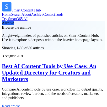
Smart Content Hub
Home
Search
About
Archive
Contact
Tools
Try Smart365 AI
Archive
Browse the archive
A lightweight index of published articles on
Smart Content Hub
.
Use it to explore older posts without the heavier homepage layouts.
Showing 1-80 of 80 articles
3 August 2026
Best AI Content Tools by Use Case: An
Updated Directory for Creators and
Marketers
Compare AI content tools by use case, workflow fit, output quality,
integrations, review burden, and the needs of creators, marketers,
and publishers.
Read article