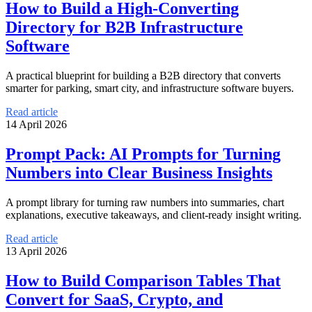
How to Build a High-Converting
Directory for B2B Infrastructure
Software
A practical blueprint for building a B2B directory that converts
smarter for parking, smart city, and infrastructure software buyers.
Read article
14 April 2026
Prompt Pack: AI Prompts for Turning
Numbers into Clear Business Insights
A prompt library for turning raw numbers into summaries, chart
explanations, executive takeaways, and client-ready insight writing.
Read article
13 April 2026
How to Build Comparison Tables That
Convert for SaaS, Crypto, and