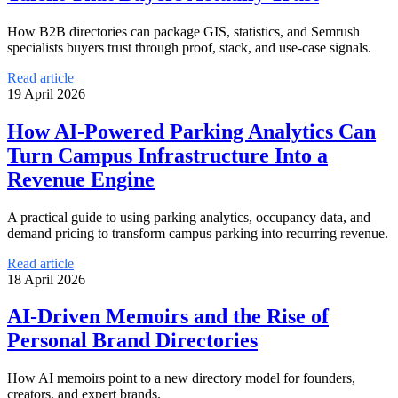
How B2B directories can package GIS, statistics, and Semrush
specialists buyers trust through proof, stack, and use-case signals.
Read article
19 April 2026
How AI-Powered Parking Analytics Can
Turn Campus Infrastructure Into a
Revenue Engine
A practical guide to using parking analytics, occupancy data, and
demand pricing to transform campus parking into recurring revenue.
Read article
18 April 2026
AI-Driven Memoirs and the Rise of
Personal Brand Directories
How AI memoirs point to a new directory model for founders,
creators, and expert brands.