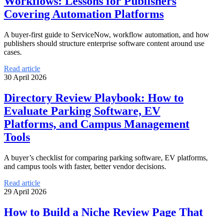
Workflows: Lessons for Publishers
Covering Automation Platforms
A buyer-first guide to ServiceNow, workflow automation, and how
publishers should structure enterprise software content around use
cases.
Read article
30 April 2026
Directory Review Playbook: How to
Evaluate Parking Software, EV
Platforms, and Campus Management
Tools
A buyer’s checklist for comparing parking software, EV platforms,
and campus tools with faster, better vendor decisions.
Read article
29 April 2026
How to Build a Niche Review Page That