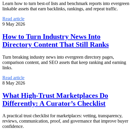
Learn how to turn best-of lists and benchmark reports into evergreen
linkable assets that earn backlinks, rankings, and repeat traffic.
Read article
9 May 2026
How to Turn Industry News Into
Directory Content That Still Ranks
Turn breaking industry news into evergreen directory pages,
comparison content, and SEO assets that keep ranking and earning
links.
Read article
8 May 2026
What High-Trust Marketplaces Do
Differently: A Curator’s Checklist
A practical trust checklist for marketplaces: vetting, transparency,
reviews, communication, proof, and governance that improve buyer
confidence.