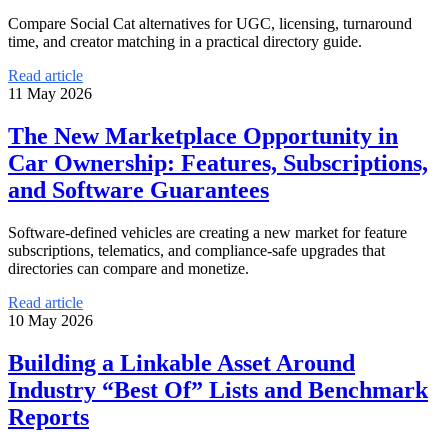
Compare Social Cat alternatives for UGC, licensing, turnaround
time, and creator matching in a practical directory guide.
Read article
11 May 2026
The New Marketplace Opportunity in
Car Ownership: Features, Subscriptions,
and Software Guarantees
Software-defined vehicles are creating a new market for feature
subscriptions, telematics, and compliance-safe upgrades that
directories can compare and monetize.
Read article
10 May 2026
Building a Linkable Asset Around
Industry “Best Of” Lists and Benchmark
Reports