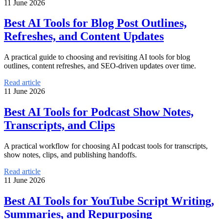
11 June 2026
Best AI Tools for Blog Post Outlines,
Refreshes, and Content Updates
A practical guide to choosing and revisiting AI tools for blog
outlines, content refreshes, and SEO-driven updates over time.
Read article
11 June 2026
Best AI Tools for Podcast Show Notes,
Transcripts, and Clips
A practical workflow for choosing AI podcast tools for transcripts,
show notes, clips, and publishing handoffs.
Read article
11 June 2026
Best AI Tools for YouTube Script Writing,
Summaries, and Repurposing