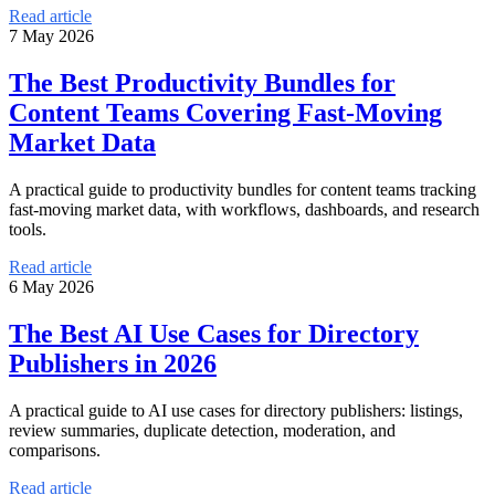
Read article
7 May 2026
The Best Productivity Bundles for
Content Teams Covering Fast-Moving
Market Data
A practical guide to productivity bundles for content teams tracking
fast-moving market data, with workflows, dashboards, and research
tools.
Read article
6 May 2026
The Best AI Use Cases for Directory
Publishers in 2026
A practical guide to AI use cases for directory publishers: listings,
review summaries, duplicate detection, moderation, and
comparisons.
Read article