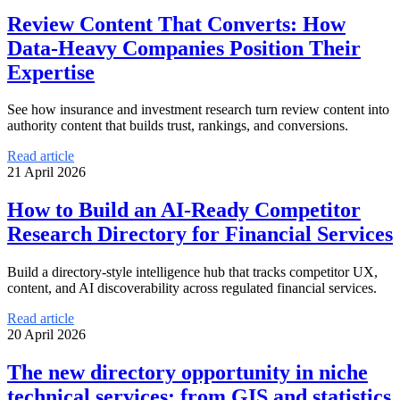
Review Content That Converts: How
Data-Heavy Companies Position Their
Expertise
See how insurance and investment research turn review content into
authority content that builds trust, rankings, and conversions.
Read article
21 April 2026
How to Build an AI-Ready Competitor
Research Directory for Financial Services
Build a directory-style intelligence hub that tracks competitor UX,
content, and AI discoverability across regulated financial services.
Read article
20 April 2026
The new directory opportunity in niche
technical services: from GIS and statistics