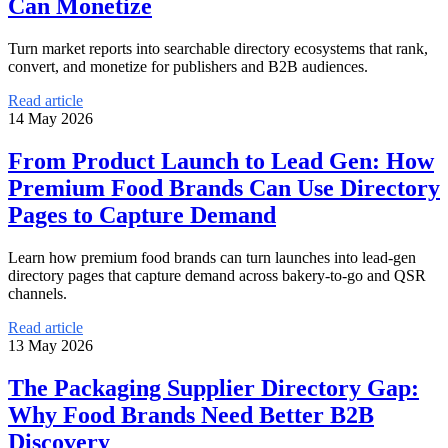
Can Monetize
Turn market reports into searchable directory ecosystems that rank,
convert, and monetize for publishers and B2B audiences.
Read article
14 May 2026
From Product Launch to Lead Gen: How
Premium Food Brands Can Use Directory
Pages to Capture Demand
Learn how premium food brands can turn launches into lead-gen
directory pages that capture demand across bakery-to-go and QSR
channels.
Read article
13 May 2026
The Packaging Supplier Directory Gap:
Why Food Brands Need Better B2B
Discovery