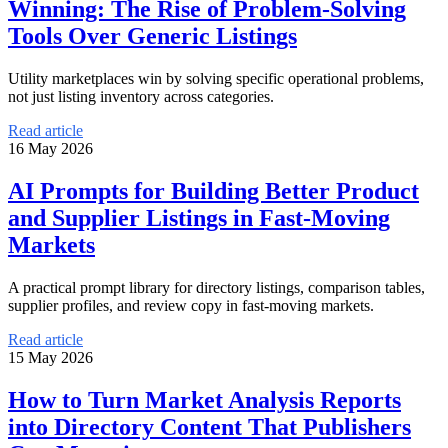
Winning: The Rise of Problem-Solving
Tools Over Generic Listings
Utility marketplaces win by solving specific operational problems,
not just listing inventory across categories.
Read article
16 May 2026
AI Prompts for Building Better Product
and Supplier Listings in Fast-Moving
Markets
A practical prompt library for directory listings, comparison tables,
supplier profiles, and review copy in fast-moving markets.
Read article
15 May 2026
How to Turn Market Analysis Reports
into Directory Content That Publishers