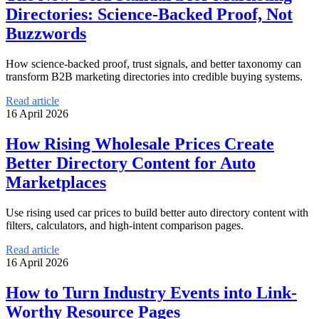
Directories: Science-Backed Proof, Not
Buzzwords
How science-backed proof, trust signals, and better taxonomy can
transform B2B marketing directories into credible buying systems.
Read article
16 April 2026
How Rising Wholesale Prices Create
Better Directory Content for Auto
Marketplaces
Use rising used car prices to build better auto directory content with
filters, calculators, and high-intent comparison pages.
Read article
16 April 2026
How to Turn Industry Events into Link-
Worthy Resource Pages