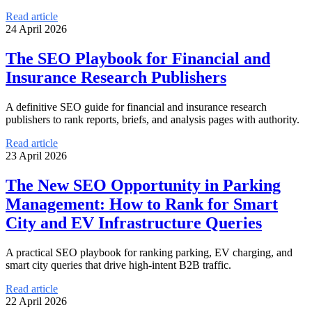
Read article
24 April 2026
The SEO Playbook for Financial and
Insurance Research Publishers
A definitive SEO guide for financial and insurance research
publishers to rank reports, briefs, and analysis pages with authority.
Read article
23 April 2026
The New SEO Opportunity in Parking
Management: How to Rank for Smart
City and EV Infrastructure Queries
A practical SEO playbook for ranking parking, EV charging, and
smart city queries that drive high-intent B2B traffic.
Read article
22 April 2026