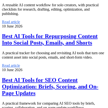
A reusable AI content workflow for solo creators, with practical
checklists for research, drafting, editing, optimization, and
publishing.
Read article
10 June 2026
Best AI Tools for Repurposing Content
Into Social Posts, Emails, and Shorts
A practical tracker for choosing and revisiting AI tools that turn one
content asset into social posts, emails, and short-form video.
Read article
10 June 2026
Best AI Tools for SEO Content
Optimization: Briefs, Scoring, and On-
Page Updates
A practical framework for comparing AI SEO tools by briefs,
scoring, collaboration, and on-page update workflows.