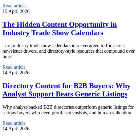
Read article
15 April 2026
The Hidden Content Opportunity in
Industry Trade Show Calendars
Turn industry trade show calendars into evergreen traffic assets,
newsletter drivers, and directory-style resources that compound over
time.
Read article
14 April 2026
Directory Content for B2B Buyers: Why
Analyst Support Beats Generic Listings
Why analyst-backed B2B directories outperform generic listings for
serious buyers who need proof, screenshots, and human validation.
Read article
14 April 2026