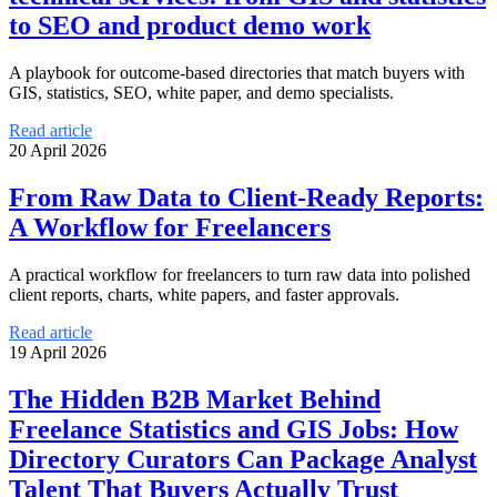
to SEO and product demo work
A playbook for outcome-based directories that match buyers with
GIS, statistics, SEO, white paper, and demo specialists.
Read article
20 April 2026
From Raw Data to Client-Ready Reports:
A Workflow for Freelancers
A practical workflow for freelancers to turn raw data into polished
client reports, charts, white papers, and faster approvals.
Read article
19 April 2026
The Hidden B2B Market Behind
Freelance Statistics and GIS Jobs: How
Directory Curators Can Package Analyst
Talent That Buyers Actually Trust