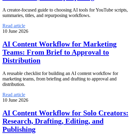
A creator-focused guide to choosing AI tools for YouTube scripts,
summaries, titles, and repurposing workflows.
Read article
10 June 2026
AI Content Workflow for Marketing
Teams: From Brief to Approval to
Distribution
A reusable checklist for building an AI content workflow for
marketing teams, from briefing and drafting to approval and
distribution.
Read article
10 June 2026
AI Content Workflow for Solo Creators:
Research, Drafting, Editing, and
Publishing