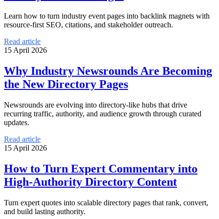
Learn how to turn industry event pages into backlink magnets with
resource-first SEO, citations, and stakeholder outreach.
Read article
15 April 2026
Why Industry Newsrounds Are Becoming
the New Directory Pages
Newsrounds are evolving into directory-like hubs that drive
recurring traffic, authority, and audience growth through curated
updates.
Read article
15 April 2026
How to Turn Expert Commentary into
High-Authority Directory Content
Turn expert quotes into scalable directory pages that rank, convert,
and build lasting authority.