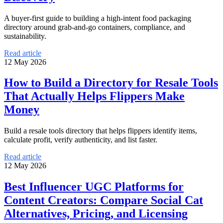
A buyer-first guide to building a high-intent food packaging
directory around grab-and-go containers, compliance, and
sustainability.
Read article
12 May 2026
How to Build a Directory for Resale Tools
That Actually Helps Flippers Make
Money
Build a resale tools directory that helps flippers identify items,
calculate profit, verify authenticity, and list faster.
Read article
12 May 2026
Best Influencer UGC Platforms for
Content Creators: Compare Social Cat
Alternatives, Pricing, and Licensing