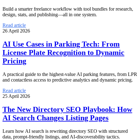
Build a smarter freelance workflow with tool bundles for research,
design, stats, and publishing—all in one system.
Read article
26 April 2026
AI Use Cases in Parking Tech: From
License Plate Recognition to Dynamic
Pricing
A practical guide to the highest-value AI parking features, from LPR
and contactless access to predictive analytics and dynamic pricing.
Read article
25 April 2026
The New Directory SEO Playbook: How
AI Search Changes Listing Pages
Learn how AI search is rewriting directory SEO with structured
data, prompt-friendly listings, and AI-discoverability tactics.