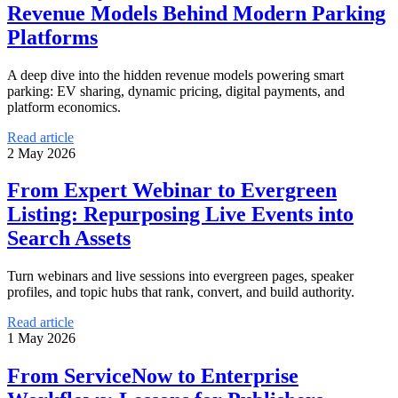
Revenue Models Behind Modern Parking
Platforms
A deep dive into the hidden revenue models powering smart
parking: EV sharing, dynamic pricing, digital payments, and
platform economics.
Read article
2 May 2026
From Expert Webinar to Evergreen
Listing: Repurposing Live Events into
Search Assets
Turn webinars and live sessions into evergreen pages, speaker
profiles, and topic hubs that rank, convert, and build authority.
Read article
1 May 2026
From ServiceNow to Enterprise