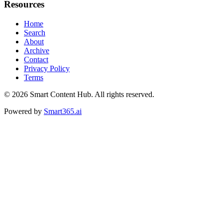
Resources
Home
Search
About
Archive
Contact
Privacy Policy
Terms
© 2026
Smart Content Hub
. All rights reserved.
Powered by
Smart365.ai