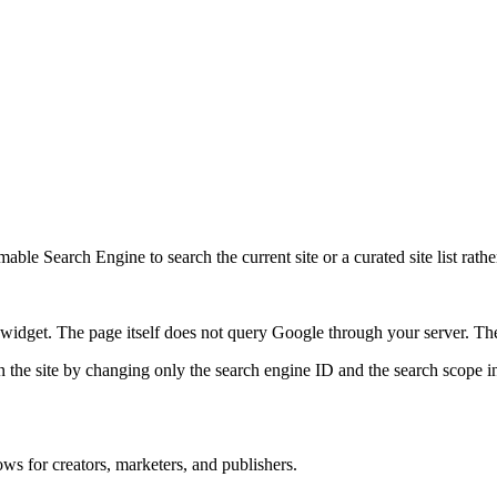
ble Search Engine to search the current site or a curated site list rathe
idget. The page itself does not query Google through your server. The 
 the site by changing only the search engine ID and the search scope in
ws for creators, marketers, and publishers.