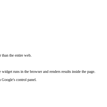
r than the entire web.
widget runs in the browser and renders results inside the page.
 Google's control panel.