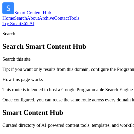
Smart Content Hub
Home
Search
About
Archive
Contact
Tools
Try Smart365 AI
Search
Search
Smart Content Hub
Search this site
Tip: if you want only results from this domain, configure the Programma
How this page works
This route is intended to host a Google Programmable Search Engine w
Once configured, you can reuse the same route across every domain in
Smart Content Hub
Curated directory of AI-powered content tools, templates, and workflo